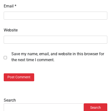
Email
*
Website
Save my name, email, and website in this browser for
the next time I comment.
Search
Search