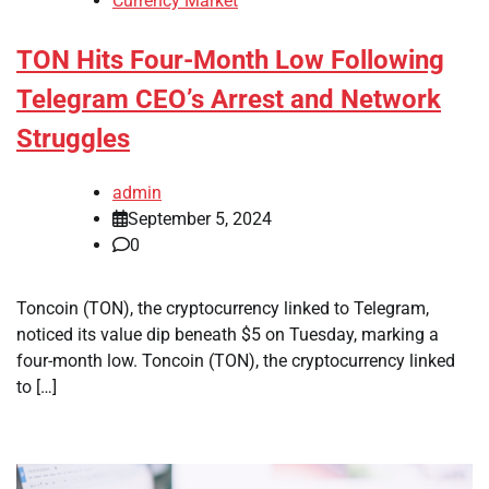
Currency Market
TON Hits Four-Month Low Following
Telegram CEO’s Arrest and Network
Struggles
admin
September 5, 2024
0
Toncoin (TON), the cryptocurrency linked to Telegram,
noticed its value dip beneath $5 on Tuesday, marking a
four-month low. Toncoin (TON), the cryptocurrency linked
to […]