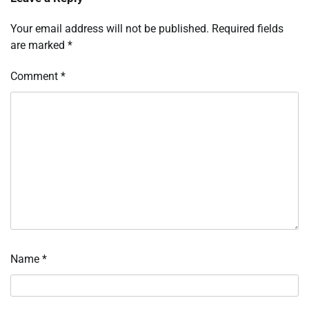
Your email address will not be published.
Required fields
are marked
*
Comment
*
Name
*