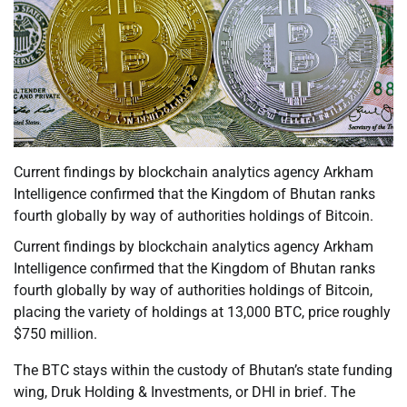
Current findings by blockchain analytics agency Arkham
Intelligence confirmed that the Kingdom of Bhutan ranks
fourth globally by way of authorities holdings of Bitcoin.
Current findings by blockchain analytics agency Arkham
Intelligence confirmed that the Kingdom of Bhutan ranks
fourth globally by way of authorities holdings of Bitcoin,
placing the variety of holdings at 13,000 BTC, price roughly
$750 million.
The BTC stays within the custody of Bhutan’s state funding
wing, Druk Holding & Investments, or DHI in brief. The