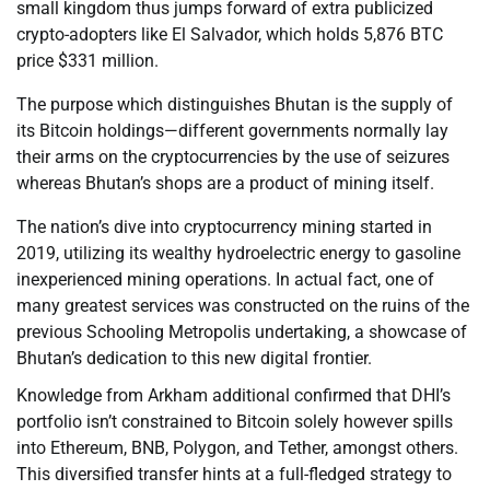
small kingdom thus jumps forward of extra publicized
crypto-adopters like El Salvador, which holds 5,876 BTC
price $331 million.
The purpose which distinguishes Bhutan is the supply of
its Bitcoin holdings—different governments normally lay
their arms on the cryptocurrencies by the use of seizures
whereas Bhutan’s shops are a product of mining itself.
The nation’s dive into cryptocurrency mining started in
2019, utilizing its wealthy hydroelectric energy to gasoline
inexperienced mining operations. In actual fact, one of
many greatest services was constructed on the ruins of the
previous Schooling Metropolis undertaking, a showcase of
Bhutan’s dedication to this new digital frontier.
Knowledge from Arkham additional confirmed that DHI’s
portfolio isn’t constrained to Bitcoin solely however spills
into Ethereum, BNB, Polygon, and Tether, amongst others.
This diversified transfer hints at a full-fledged strategy to