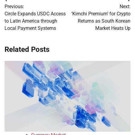
Post
Previous:
Next:
navigation
Circle Expands USDC Access
‘Kimchi Premium’ for Crypto
to Latin America through
Returns as South Korean
Local Payment Systems
Market Heats Up
Related Posts