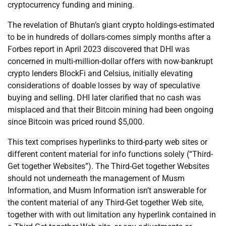
cryptocurrency funding and mining.
The revelation of Bhutan’s giant crypto holdings-estimated
to be in hundreds of dollars-comes simply months after a
Forbes report in April 2023 discovered that DHI was
concerned in multi-million-dollar offers with now-bankrupt
crypto lenders BlockFi and Celsius, initially elevating
considerations of doable losses by way of speculative
buying and selling. DHI later clarified that no cash was
misplaced and that their Bitcoin mining had been ongoing
since Bitcoin was priced round $5,000.
This text comprises hyperlinks to third-party web sites or
different content material for info functions solely (“Third-
Get together Websites”). The Third-Get together Websites
should not underneath the management of Musm
Information, and Musm Information isn’t answerable for
the content material of any Third-Get together Web site,
together with with out limitation any hyperlink contained in