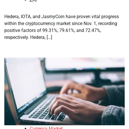
Hedera, IOTA, and JasmyCoin have proven vital progress
within the cryptocurrency market since Nov. 1, recording
positive factors of 99.31%, 79.61%, and 72.47%,
respectively. Hedera, […]
Currency Market