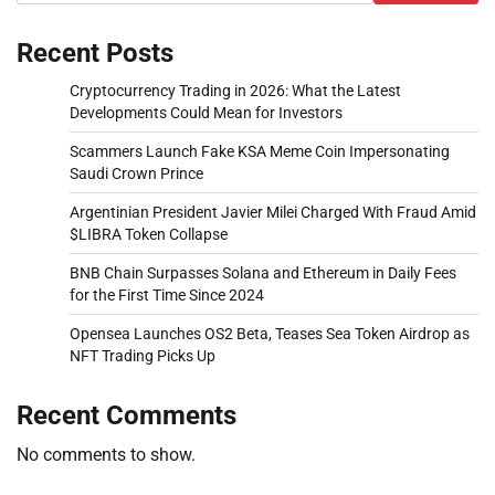
Recent Posts
Cryptocurrency Trading in 2026: What the Latest
Developments Could Mean for Investors
Scammers Launch Fake KSA Meme Coin Impersonating
Saudi Crown Prince
Argentinian President Javier Milei Charged With Fraud Amid
$LIBRA Token Collapse
BNB Chain Surpasses Solana and Ethereum in Daily Fees
for the First Time Since 2024
Opensea Launches OS2 Beta, Teases Sea Token Airdrop as
NFT Trading Picks Up
Recent Comments
No comments to show.