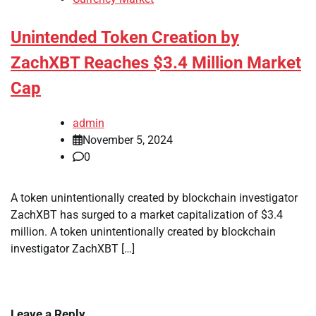
Unintended Token Creation by
ZachXBT Reaches $3.4 Million Market
Cap
admin
November 5, 2024
0
A token unintentionally created by blockchain investigator
ZachXBT has surged to a market capitalization of $3.4
million. A token unintentionally created by blockchain
investigator ZachXBT […]
Leave a Reply