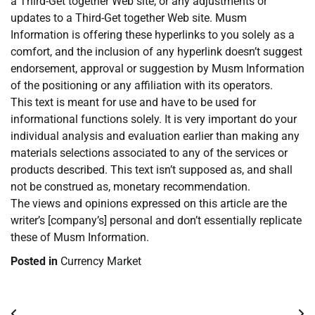
a Third-Get together Web site, or any adjustments or
updates to a Third-Get together Web site. Musm
Information is offering these hyperlinks to you solely as a
comfort, and the inclusion of any hyperlink doesn’t suggest
endorsement, approval or suggestion by Musm Information
of the positioning or any affiliation with its operators.
This text is meant for use and have to be used for
informational functions solely. It is very important do your
individual analysis and evaluation earlier than making any
materials selections associated to any of the services or
products described. This text isn’t supposed as, and shall
not be construed as, monetary recommendation.
The views and opinions expressed on this article are the
writer’s [company’s] personal and don’t essentially replicate
these of Musm Information.
Posted in
Currency Market