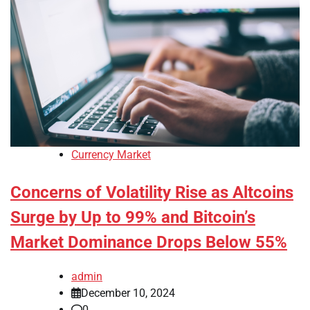
Currency Market
Concerns of Volatility Rise as Altcoins
Surge by Up to 99% and Bitcoin’s
Market Dominance Drops Below 55%
admin
December 10, 2024
0