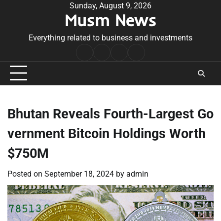
Skip
Sunday, August 9, 2026
Musm News
to
content
Everything related to business and investments
Home
Terms
Privacy
Contact
&
Policy
Us
Conditions
Bhutan Reveals Fourth-Largest Go
vernment Bitcoin Holdings Worth
$750M
Posted on
September 18, 2024
by
admin