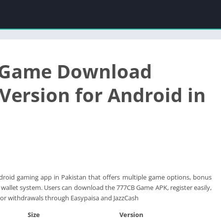
 Game Download
 Version for Android in
roid gaming app in Pakistan that offers multiple game options, bonus
 wallet system. Users can download the 777CB Game APK, register easily,
or withdrawals through Easypaisa and JazzCash
Size
Version