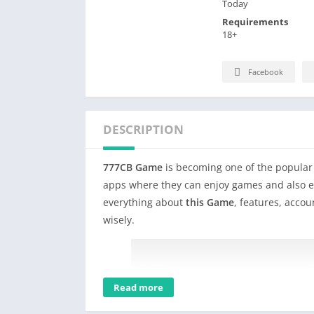
Today
Requirements
18+
Facebook
DESCRIPTION
777CB Game
is becoming one of the popular 
apps where they can enjoy games and also exp
everything about
this Game
, features, accou
wisely.
Read more