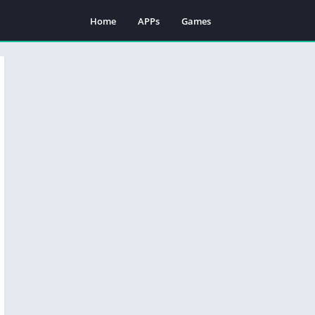
Home
APPs
Games