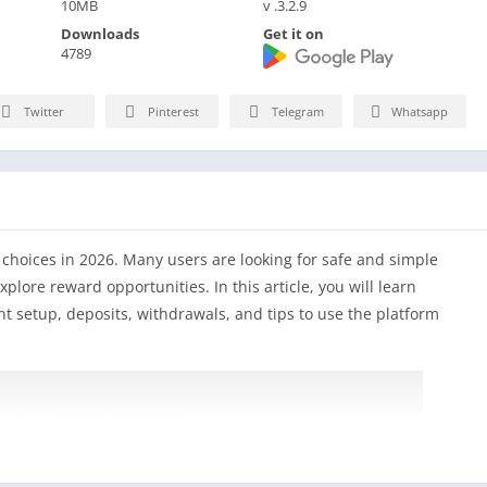
10MB
v .3.2.9
Downloads
Get it on
4789
Twitter
Pinterest
Telegram
Whatsapp
choices in 2026. Many users are looking for safe and simple
lore reward opportunities. In this article, you will learn
nt setup, deposits, withdrawals, and tips to use the platform