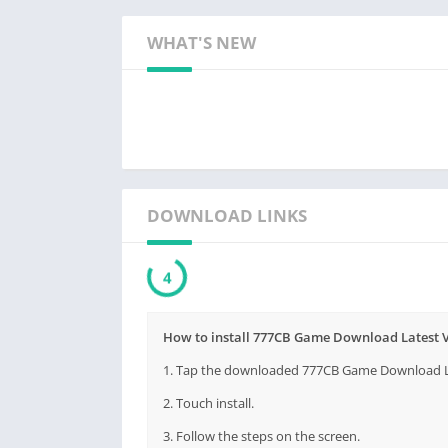
WHAT'S NEW
DOWNLOAD LINKS
This guide is written in simple English to h
works. It covers the download process, accou
4
new users getting started with the platform.
How to install 777CB Game Download Latest V
Table of Contents
1. Tap the downloaded 777CB Game Download Lat
What is 777CB Game?
2. Touch install.
Features of 777CB App
User-Friendly Interface
3. Follow the steps on the screen.
Multiple Game Options