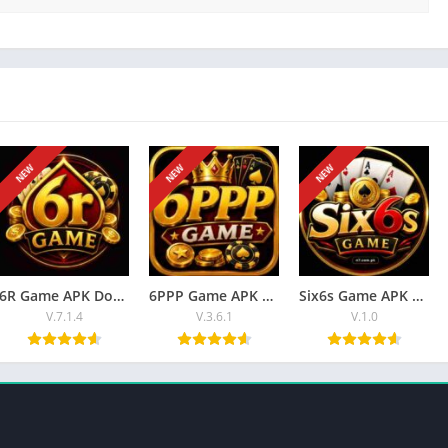
NEW
NEW
NEW
6R Game APK Download Latest (Earning App) in Pakistan
6PPP Game APK Download Latest (Earning App) in Pakistan
Six6s Game APK Download Latest (Earning App) in Pakistan
V.7.1.4
V.3.6.1
V.1.0
026?