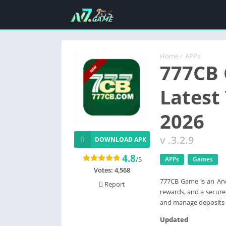
Home
/
APPs
777CB
Latest
2026
v .3.2.9
DOWNLOAD APK
4.8
/5
APPs
Games
Votes:
4,568
777CB Game is an And
Report
rewards, and a secure
and manage deposits 
Updated