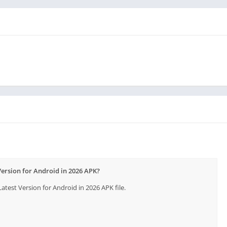
elp Pakistani users understand how the 777CB app Pakistan
nt registration, key features, and important information for
ersion for Android in 2026 APK?
est Version for Android in 2026 APK file.