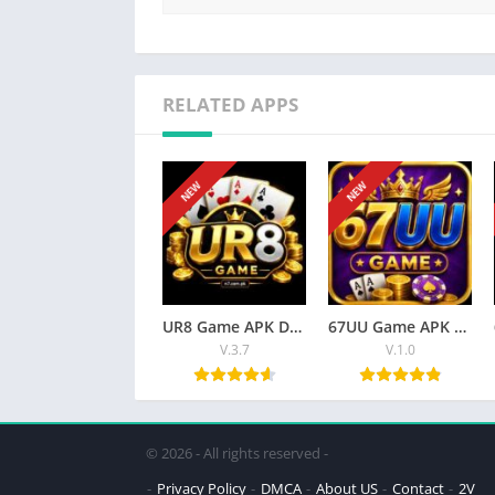
Fast Loading Performance
Secure Wallet System
Bonus-Based Engagement
Local Payment Compatibility
RELATED APPS
Regular App Updates
Simple Game Rules
Lightweight App Size
Account Control Options
Clear Transaction History
NEW
NEW
Game Categories Latest Version 2026
How to Get Started on 777CB?
777CB Game Download Latest Version
Register Your Account
777CB Login Process
How to Manage Funds on 777CB App?
UR8 Game APK Download Latest (Earning App) in Pakistan
67UU Game APK Download Latest (Earning App) in Pakistan
Deposit Funds Using Easypaisa and JazzCash
V.3.7
V.1.0
Withdraw Rewards
In-App Rewards and Bonuses
Why Users Prefer This Platform in Pakistan 2
How to Use Referral Program Effectively
© 2026 - All rights reserved -
Tips and Tricks to Maximize Your Gameplay
Pros and Cons
Privacy Policy
DMCA
About US
Contact
2V