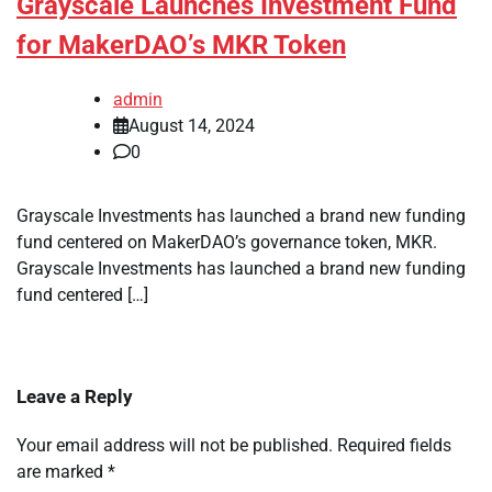
Grayscale Launches Investment Fund
for MakerDAO’s MKR Token
admin
August 14, 2024
0
Grayscale Investments has launched a brand new funding
fund centered on MakerDAO’s governance token, MKR.
Grayscale Investments has launched a brand new funding
fund centered […]
Leave a Reply
Your email address will not be published.
Required fields
are marked
*