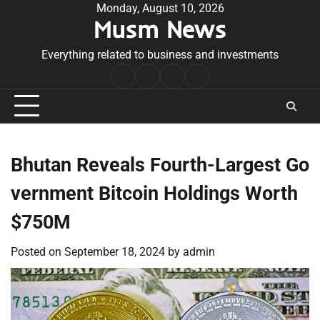
Skip
Monday, August 10, 2026
Musm News
to
content
Everything related to business and investments
Home
Terms
Privacy
Contact
&
Policy
Us
Conditions
Bhutan Reveals Fourth-Largest Go
vernment Bitcoin Holdings Worth
$750M
Posted on
September 18, 2024
by
admin