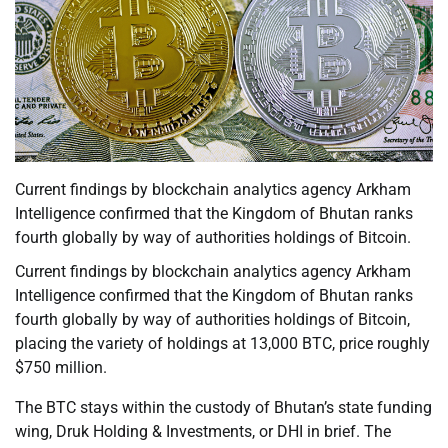
Current findings by blockchain analytics agency Arkham
Intelligence confirmed that the Kingdom of Bhutan ranks
fourth globally by way of authorities holdings of Bitcoin.
Current findings by blockchain analytics agency Arkham
Intelligence confirmed that the Kingdom of Bhutan ranks
fourth globally by way of authorities holdings of Bitcoin,
placing the variety of holdings at 13,000 BTC, price roughly
$750 million.
The BTC stays within the custody of Bhutan’s state funding
wing, Druk Holding & Investments, or DHI in brief. The