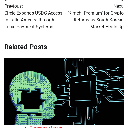
Post
Previous:
Next:
navigation
Circle Expands USDC Access
‘Kimchi Premium’ for Crypto
to Latin America through
Returns as South Korean
Local Payment Systems
Market Heats Up
Related Posts