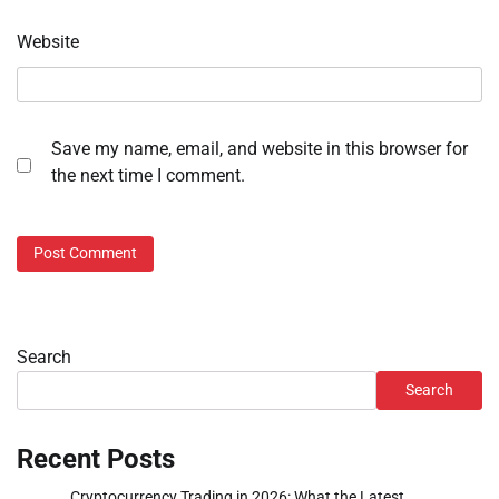
Website
Save my name, email, and website in this browser for
the next time I comment.
Search
Search
Recent Posts
Cryptocurrency Trading in 2026: What the Latest