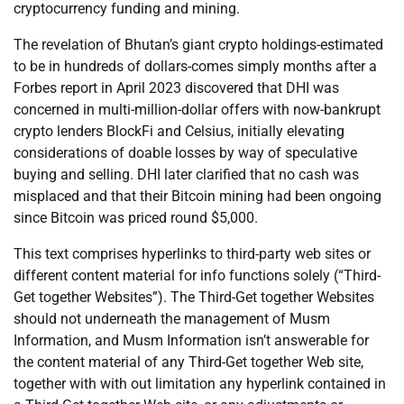
cryptocurrency funding and mining.
The revelation of Bhutan’s giant crypto holdings-estimated
to be in hundreds of dollars-comes simply months after a
Forbes report in April 2023 discovered that DHI was
concerned in multi-million-dollar offers with now-bankrupt
crypto lenders BlockFi and Celsius, initially elevating
considerations of doable losses by way of speculative
buying and selling. DHI later clarified that no cash was
misplaced and that their Bitcoin mining had been ongoing
since Bitcoin was priced round $5,000.
This text comprises hyperlinks to third-party web sites or
different content material for info functions solely (“Third-
Get together Websites”). The Third-Get together Websites
should not underneath the management of Musm
Information, and Musm Information isn’t answerable for
the content material of any Third-Get together Web site,
together with with out limitation any hyperlink contained in