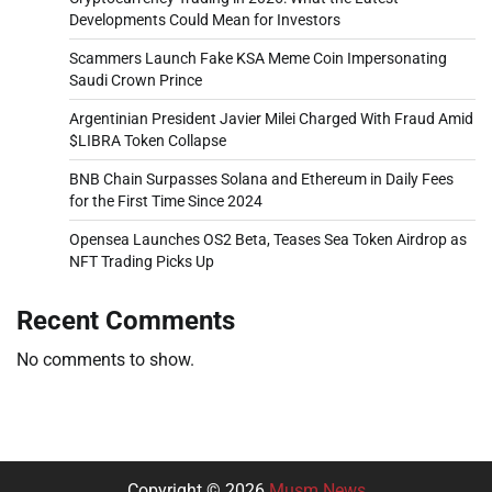
Developments Could Mean for Investors
Scammers Launch Fake KSA Meme Coin Impersonating
Saudi Crown Prince
Argentinian President Javier Milei Charged With Fraud Amid
$LIBRA Token Collapse
BNB Chain Surpasses Solana and Ethereum in Daily Fees
for the First Time Since 2024
Opensea Launches OS2 Beta, Teases Sea Token Airdrop as
NFT Trading Picks Up
Recent Comments
No comments to show.
Copyright © 2026
Musm News