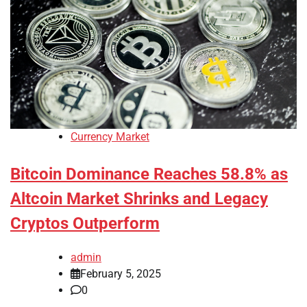
Currency Market
Bitcoin Dominance Reaches 58.8% as
Altcoin Market Shrinks and Legacy
Cryptos Outperform
admin
February 5, 2025
0