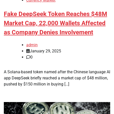
Currency Market
Fake DeepSeek Token Reaches $48M
Market Cap, 22,000 Wallets Affected
as Company Denies Involvement
admin
January 29, 2025
0
A Solana-based token named after the Chinese language AI
app DeepSeek briefly reached a market cap of $48 million,
pushed by $150 million in buying […]