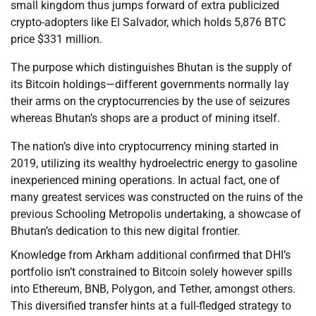
small kingdom thus jumps forward of extra publicized
crypto-adopters like El Salvador, which holds 5,876 BTC
price $331 million.
The purpose which distinguishes Bhutan is the supply of
its Bitcoin holdings—different governments normally lay
their arms on the cryptocurrencies by the use of seizures
whereas Bhutan’s shops are a product of mining itself.
The nation’s dive into cryptocurrency mining started in
2019, utilizing its wealthy hydroelectric energy to gasoline
inexperienced mining operations. In actual fact, one of
many greatest services was constructed on the ruins of the
previous Schooling Metropolis undertaking, a showcase of
Bhutan’s dedication to this new digital frontier.
Knowledge from Arkham additional confirmed that DHI’s
portfolio isn’t constrained to Bitcoin solely however spills
into Ethereum, BNB, Polygon, and Tether, amongst others.
This diversified transfer hints at a full-fledged strategy to