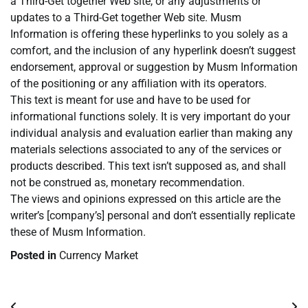
a Third-Get together Web site, or any adjustments or
updates to a Third-Get together Web site. Musm
Information is offering these hyperlinks to you solely as a
comfort, and the inclusion of any hyperlink doesn’t suggest
endorsement, approval or suggestion by Musm Information
of the positioning or any affiliation with its operators.
This text is meant for use and have to be used for
informational functions solely. It is very important do your
individual analysis and evaluation earlier than making any
materials selections associated to any of the services or
products described. This text isn’t supposed as, and shall
not be construed as, monetary recommendation.
The views and opinions expressed on this article are the
writer’s [company’s] personal and don’t essentially replicate
these of Musm Information.
Posted in
Currency Market