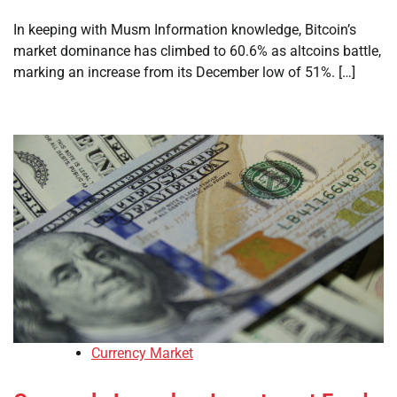
In keeping with Musm Information knowledge, Bitcoin’s
market dominance has climbed to 60.6% as altcoins battle,
marking an increase from its December low of 51%. […]
Currency Market