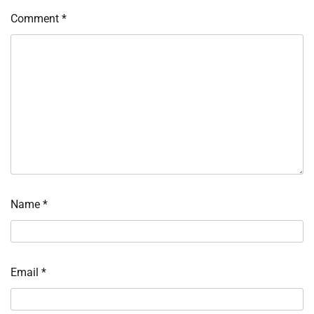
Comment
*
Name
*
Email
*