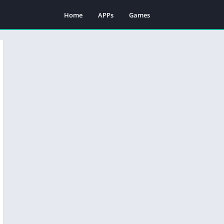
Home
APPs
Games