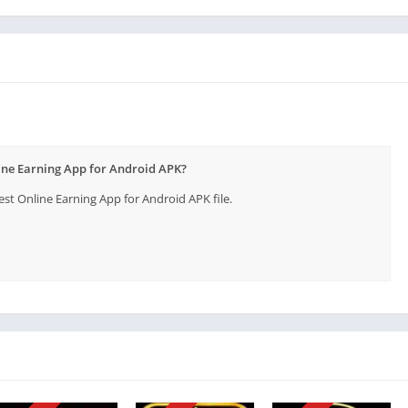
 App
ine Earning App for Android APK?
t Online Earning App for Android APK file.