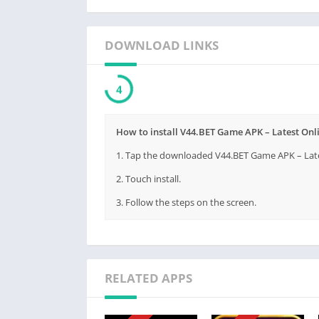
Account Registration Steps
Follow These Steps
Features of V44.BET Game APK Online Earning
DOWNLOAD LINKS
Easy and Straightforward User Interface
Secure System
Easy Deposit and Withdrawal
4
Fast Navigation and User-Friendly Atmosphere
24/7 Customer Service
Games Library in V44.BET Game APK
How to install V44.BET Game APK – Latest Onl
Daily Lottery System and Jackpot Mission
Popular Casino Games
1. Tap the downloaded V44.BET Game APK – Lates
Teen Patti
2. Touch install.
Rummy
Dragon Tiger
3. Follow the steps on the screen.
Roulette
Slots
Live Casino Providers
Real-Time Gaming Experience
Sports and Betting Section
RELATED APPS
Sports Prediction Features
Brief Introduction of Aviator Game
What is Aviator?
Referral Scheme of the Platform