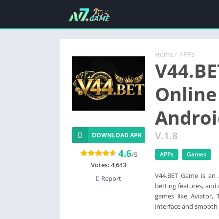
Home
/
APPs
V44.BE
Online
Androi
V.1.8
DOWNLOAD APK
4.6
/5
APPs
Games
Votes:
4,643
V44.BET Game is an A
Report
betting features, and
games like Aviator, 
interface and smooth