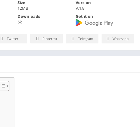
Size
Version
12MB
V.1.8
Downloads
Get it on
5k
Twitter
Pinterest
Telegram
Whatsapp