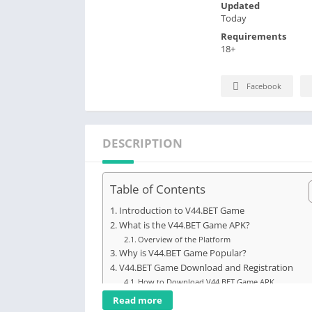
Updated
Today
Requirements
18+
Facebook
DESCRIPTION
Table of Contents
Introduction to V44.BET Game
What is the V44.BET Game APK?
Overview of the Platform
Why is V44.BET Game Popular?
V44.BET Game Download and Registration
How to Download V44.BET Game APK
Step-by-Step Download Process
Read more
How to Register an Account