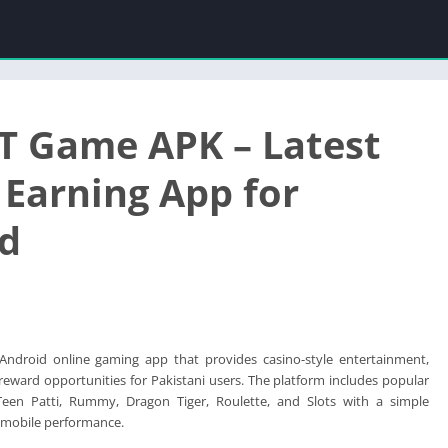
T Game APK – Latest
 Earning App for
d
ndroid online gaming app that provides casino-style entertainment,
 reward opportunities for Pakistani users. The platform includes popular
Teen Patti, Rummy, Dragon Tiger, Roulette, and Slots with a simple
 mobile performance.