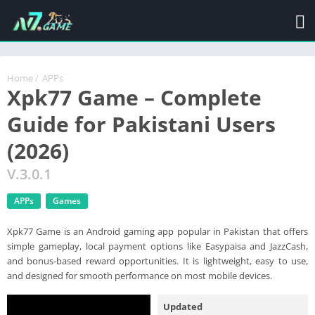
Home
/
APPs
Xpk77 Game – Complete
Guide for Pakistani Users
(2026)
V.3.0.1
APPs
Games
Xpk77 Game is an Android gaming app popular in Pakistan that offers
simple gameplay, local payment options like Easypaisa and JazzCash,
and bonus-based reward opportunities. It is lightweight, easy to use,
and designed for smooth performance on most mobile devices.
Updated