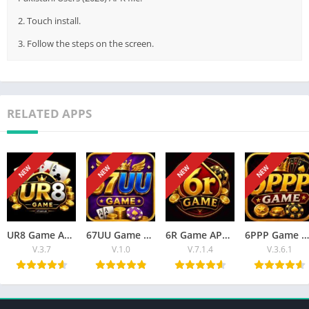
In this detailed guide, you will learn about features, download
2. Touch install.
process, account setup, payment methods like Easypaisa and
JazzCash, bonuses, tips, pros and cons, and much more.
3. Follow the steps on the screen.
Table of Contents
What is Xpk77 Game?
RELATED APPS
Features of Xpk77 App
User-Friendly Interface
Multiple Game Options
Fast Loading Performance
NEW
NEW
NEW
NEW
Secure Wallet System
Bonus-Based Engagement
Local Payment Compatibility
Regular App Updates
Simple Game Rules
UR8 Game APK Download Latest (Earning App) in Pakistan
67UU Game APK Download Latest (Earning App) in Pakistan
6R Game APK Download Latest (Earning App) in Pakistan
6PPP Game APK Download Latest (Earning App) in Pakistan
Lightweight App Size
V.3.7
V.1.0
V.7.1.4
V.3.6.1
Account Control Options
Clear Transaction History
Game Categories Latest Version 2026
How to Get Started on Xpk77?