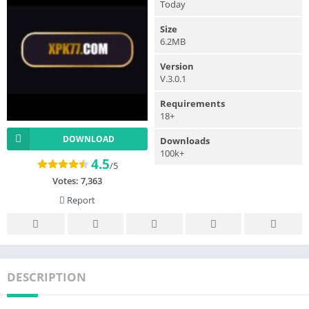
Today
Size
6.2MB
Version
V.3.0.1
Requirements
18+
DOWNLOAD
Downloads
100k+
4.5
/5
Votes:
7,363
Report
DESCRIPTION