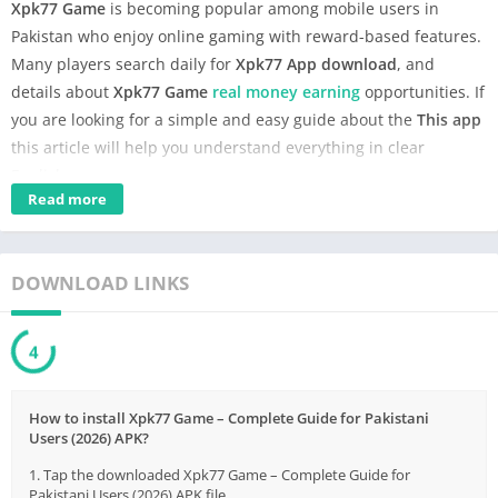
Xpk77 Game
is becoming popular among mobile users in
Pakistan who enjoy online gaming with reward-based features.
Many players search daily for
Xpk77 App download
, and
details about
Xpk77 Game
real money earning
opportunities. If
you are looking for a simple and easy guide about the
This app
this article will help you understand everything in clear
English.
Read more
DOWNLOAD LINKS
4
How to install Xpk77 Game – Complete Guide for Pakistani
Users (2026) APK?
1. Tap the downloaded Xpk77 Game – Complete Guide for
Pakistani Users (2026) APK file.