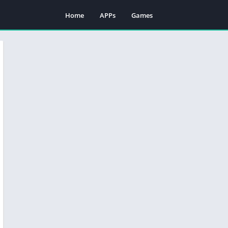
Home
APPs
Games