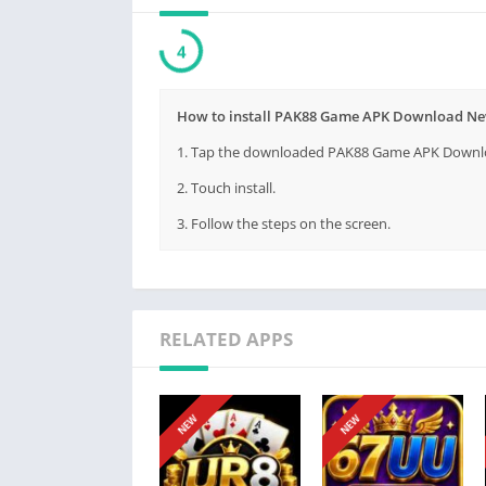
4
How to install PAK88 Game APK Download Ne
1. Tap the downloaded PAK88 Game APK Downloa
2. Touch install.
3. Follow the steps on the screen.
Table of Contents
What is PAK88 Game?
Features of PAK88 App
User-Friendly Interface
RELATED APPS
Multiple Game Options
Fast Loading Performance
Secure Wallet System
Bonus-Based Engagement
NEW
NEW
Local Payment Compatibility
Regular App Updates
Simple Game Rules
Lightweight App Size