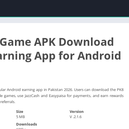
 Game APK Download
rning App for Android
lar Android earning app in Pakistan 2026. Users can download the PK8
e games, use JazzCash and Easypaisa for payments, and earn rewards
eferrals.
Size
Version
5 MB
V .2.1.6
Downloads