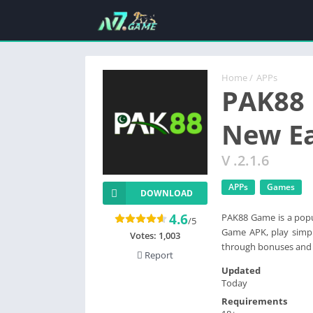
Home
/
APPs
PAK88
New Ea
V .2.1.6
APPs
Games
DOWNLOAD
4.6
PAK88 Game is a popu
/5
Game APK, play simpl
Votes:
1,003
through bonuses and r
Report
Updated
Today
Requirements