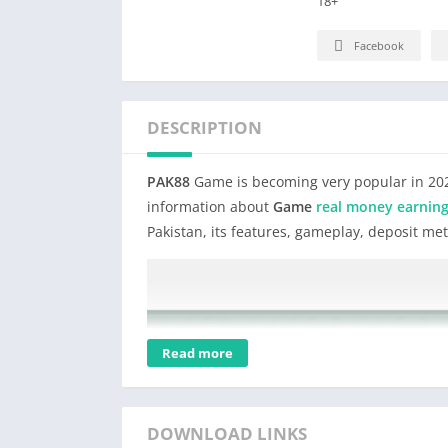
18+
Facebook
DESCRIPTION
PAK88
Game is becoming very popular in 202
information about
Game
real money earnin
Pakistan, its features, gameplay, deposit me
Read more
DOWNLOAD LINKS