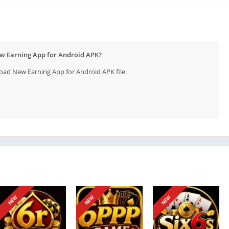
w Earning App for Android APK?
d New Earning App for Android APK file.
NEW
NEW
NEW