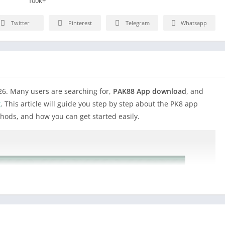
100k+
Twitter
Pinterest
Telegram
Whatsapp
6. Many users are searching for,
PAK88 App download
, and
g
. This article will guide you step by step about the PK8 app
thods, and how you can get started easily.