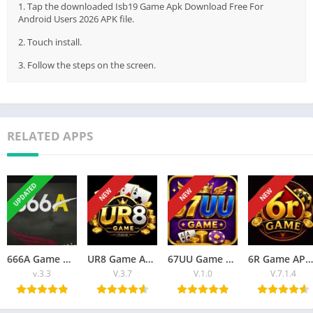
1. Tap the downloaded Isb19 Game Apk Download Free For
Android Users 2026 APK file.
2. Touch install.
3. Follow the steps on the screen.
RELATED APPS
Table of Contents
isb19 Game Download and Registration
UPDATED
How to Download isb19 Game APK
NEW
NEW
NEW
How to Register an Account
Features of isb19 Game APK Online Gaming App
Easy and Straightforward User Interface
Secure System
Easy Deposit and Withdrawal
666A Game Download | New Real Earning Android App For Free
UR8 Game APK Download Latest (Earning App) in Pakistan
67UU Game APK Download Latest (Earning App) in Pakistan
6R Game APK Download Latest (Earning App) in Pakistan
Fast Navigation and User-Friendly Atmosphere
v.3.3
V.3.7
V.1.0
V.7.1.4
24/7 Customer Service
Games Library in isb19 Game APK
Daily Lottery System and Jackpot Mission