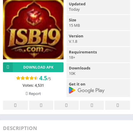
Updated
Today
Size
15 MB
Version
V.1.8
Requirements
18+
DOWNLOAD APK
Downloads
10K
4.5
/5
Get it on
Votes:
4,531
Report
DESCRIPTION