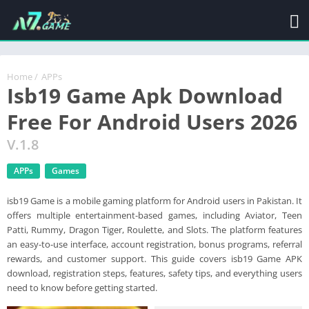
Home
/
APPs
Isb19 Game Apk Download
Free For Android Users 2026
V.1.8
APPs
Games
isb19 Game is a mobile gaming platform for Android users in Pakistan. It
offers multiple entertainment-based games, including Aviator, Teen
Patti, Rummy, Dragon Tiger, Roulette, and Slots. The platform features
an easy-to-use interface, account registration, bonus programs, referral
rewards, and customer support. This guide covers isb19 Game APK
download, registration steps, features, safety tips, and everything users
need to know before getting started.