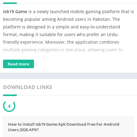
isb19 Game
is a newly launched mobile gaming platform that is
becoming popular among Android users in Pakistan. The
platform is designed in a simple and easy-to-understand
format, making it suitable for users who prefer an Urdu-
friendly experience. Moreover, the application combines
multiple gaming categories in one place, allowing users to
access different entertainment options without switching
Read more
between apps.
Many users search for isb19 Game APK,
isb19 Game
download
,
and registration methods because the platform offers a user-
DOWNLOAD LINKS
friendly interface and quick navigation. In addition, the app is
optimized for Android devices, making it accessible to a wide
4
audience.
How to install Isb19 Game Apk Download Free For Android
Users 2026 APK?