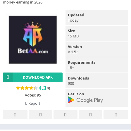
money earning in 2026.
Updated
Today
Size
15 MB
Version
V.1.5.1
Requirements
18+
DOWNLOAD APK
Downloads
900
4.3
/5
Get it on
Votes:
95
Report