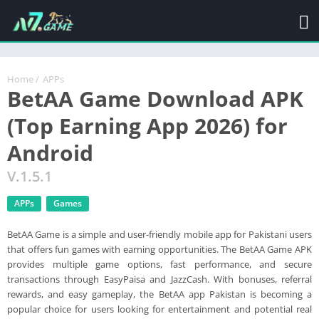
Home
/
APPs
BetAA Game Download APK
(Top Earning App 2026) for
Android
V.1.5.1
APPs
Games
BetAA Game is a simple and user-friendly mobile app for Pakistani users
that offers fun games with earning opportunities. The BetAA Game APK
provides multiple game options, fast performance, and secure
transactions through EasyPaisa and JazzCash. With bonuses, referral
rewards, and easy gameplay, the BetAA app Pakistan is becoming a
popular choice for users looking for entertainment and potential real