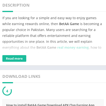
DESCRIPTION
If you are looking for a simple and easy way to enjoy games
while earning rewards online, then
BetAA Game
is becoming a
popular choice in Pakistan. Many users are searching for a
reliable platform that offers entertainment and earning
opportunities in one place. In this article, we will explain
everything about the
BetAA Game
real money earning
, how to
download it, features, benefits, and tips to maximize your
Read more
experience in 2026.
DOWNLOAD LINKS
4
How to install BetAA Game Download APK (Top Earning App