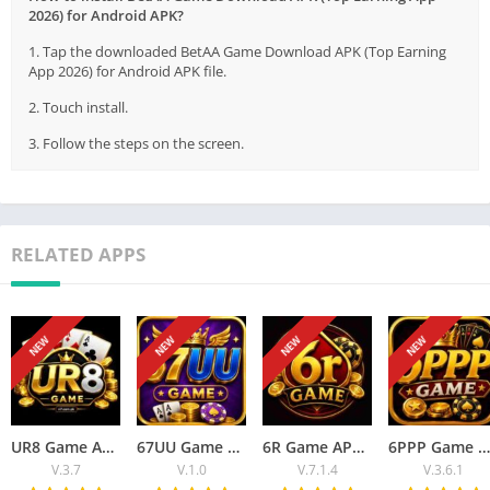
2026) for Android APK?
1. Tap the downloaded BetAA Game Download APK (Top Earning
App 2026) for Android APK file.
2. Touch install.
Table of Contents
3. Follow the steps on the screen.
What is BetAA Game?
Features of BetAA App
User-Friendly Interface
Multiple Game Options
Fast Loading Performance
RELATED APPS
Secure Wallet System
Bonus-Based Engagement
Local Payment Compatibility
Regular App Updates
NEW
NEW
NEW
NEW
Simple Game Rules
Lightweight App Size
Account Control Options
Clear Transaction History
Game Categories Latest Version 2026
UR8 Game APK Download Latest (Earning App) in Pakistan
67UU Game APK Download Latest (Earning App) in Pakistan
6R Game APK Download Latest (Earning App) in Pakistan
6PPP Game APK Download Latest (Earning App) in Pakistan
How to Get Started on BetAA?
V.3.7
V.1.0
V.7.1.4
V.3.6.1
BetAA Game Download Latest Version