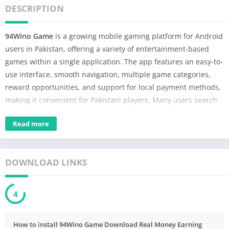
DESCRIPTION
94Wino Game
is a growing mobile gaming platform for Android
users in Pakistan, offering a variety of entertainment-based
games within a single application. The app features an easy-to-
use interface, smooth navigation, multiple game categories,
reward opportunities, and support for local payment methods,
making it convenient for Pakistani players. Many users search
for the latest APK version and download options due to its
Read more
increasing popularity in 2026. Whether you are a beginner or
an experienced player,
94Wino Game
Download
provides a
simple and enjoyable gaming experience with useful account
DOWNLOAD LINKS
management and wallet features.
4
How to install 94Wino Game Download Real Money Earning