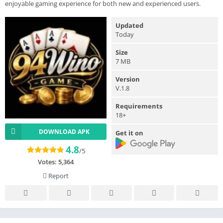
enjoyable gaming experience for both new and experienced users.
Updated
Today
Size
7 MB
Version
V.1.8
Requirements
18+
DOWNLOAD APK
Get it on
4.8
/5
Votes:
5,364
Report