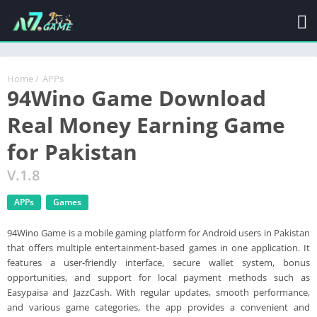
Home
/
APPs
94Wino Game Download
Real Money Earning Game
for Pakistan
V.1.8
APPs
Games
94Wino Game is a mobile gaming platform for Android users in Pakistan
that offers multiple entertainment-based games in one application. It
features a user-friendly interface, secure wallet system, bonus
opportunities, and support for local payment methods such as
Easypaisa and JazzCash. With regular updates, smooth performance,
and various game categories, the app provides a convenient and