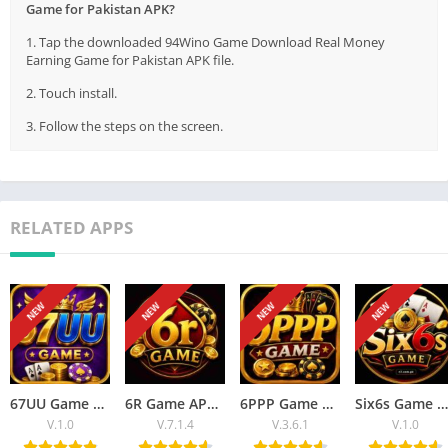
Game for Pakistan APK?
1. Tap the downloaded 94Wino Game Download Real Money
Earning Game for Pakistan APK file.
2. Touch install.
3. Follow the steps on the screen.
Table of Contents
Features of 94Wino App
RELATED APPS
User-Friendly Interface
Multiple Game Options
Fast Loading Performance
Secure Wallet System
NEW
NEW
NEW
NEW
Bonus-Based Engagement
Local Payment Compatibility
Regular App Updates
Simple Game Rules
Lightweight App Size
67UU Game APK Download Latest (Earning App) in Pakistan
6R Game APK Download Latest (Earning App) in Pakistan
6PPP Game APK Download Latest (Earning App) in Pakistan
Six6s Game APK Download Latest (Earning App) in Pakistan
Account Control Options
V.1.0
V.7.1.4
V.3.6.1
V.1.0
Clear Transaction History
Game Categories Latest Version 2026