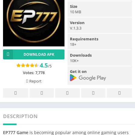
Size
10 MB
Version
V.1.3.3
Requirements
18+
DOWNLOAD APK
Downloads
10K+
4.5
/5
Get it on
Votes:
7,778
Report
DESCRIPTION
EP777 Game
is becoming popular among online gaming users