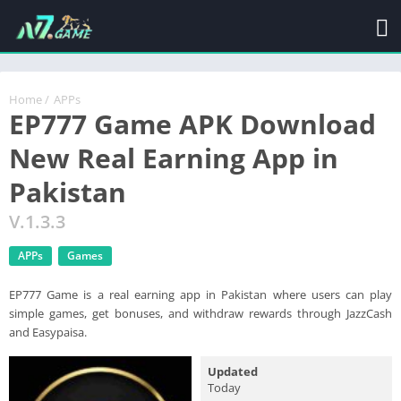
Home
/
APPs
EP777 Game APK Download
New Real Earning App in
Pakistan
V.1.3.3
APPs
Games
EP777 Game is a real earning app in Pakistan where users can play
simple games, get bonuses, and withdraw rewards through JazzCash
and Easypaisa.
Updated
Today