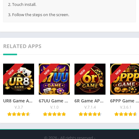
2. Touch install.
3. Follow the steps on the screen.
RELATED APPS
In this article, we will explain everything in simple and easy
English so everyone in Pakistan can understand it clearly.
NEW
NEW
NEW
NEW
Table of Contents
What is EP777 Game?
Features of EP777 App
User-Friendly Interface
UR8 Game APK Download Latest (Earning App) in Pakistan
67UU Game APK Download Latest (Earning App) in Pakistan
6R Game APK Download Latest (Earning App) in Pakistan
6PPP Game APK Download Latest (Earning App) in Pakistan
Multiple Game Options
V.3.7
Fast Loading Performance
V.1.0
V.7.1.4
V.3.6.1
Secure Wallet System
Bonus-Based Engagement
Local Payment Compatibility
Regular App Updates
Simple Game Rules
© 2026 - All rights reserved -