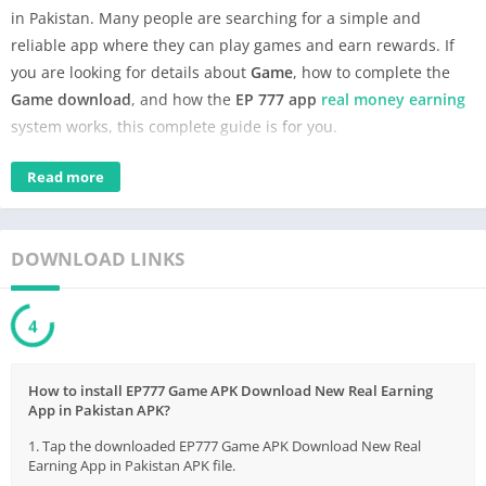
in Pakistan. Many people are searching for a simple and
reliable app where they can play games and earn rewards. If
you are looking for details about
Game
, how to complete the
Game download
, and how the
EP 777 app
real money earning
system works, this complete guide is for you.
Read more
DOWNLOAD LINKS
4
How to install EP777 Game APK Download New Real Earning
App in Pakistan APK?
1. Tap the downloaded EP777 Game APK Download New Real
Earning App in Pakistan APK file.